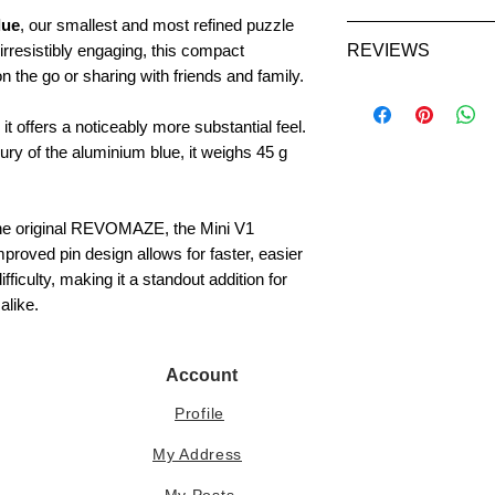
Certificate:
Not in
lue
, our smallest and most refined puzzle
​​​​​UK - 1-2 days
VAT (where applicab
irresistibly engaging, this compact
REVIEWS
EU - 3-7 days
checkout based on 
n the go or sharing with friends and family.
USA - 5-7 days
International cust
Asia, Australia
import duties or lo
 it offers a noticeably more substantial feel.
ury of the aluminium blue, it weighs 45 g
Updates on the pro
shared on the
REV
 the original REVOMAZE, the Mini V1
mproved pin design allows for faster, easier
If you have any que
iculty, making it a standout addition for
us at
helpdesk@t
alike.
Account
Profile
My Address