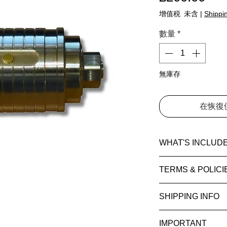
增值税 未含
|
Shippin
數量
*
無庫存
在恢復
WHAT'S INCLUD
1 × Mini V1 — Bra
TERMS & POLICI
Level:
Introductory
Please read our
T
SHIPPING INFO
Difficulty rating:
5
Conditions
and
P
Average solve:
5–
information.
Estimated deliver
Release year:
201
IMPORTANT