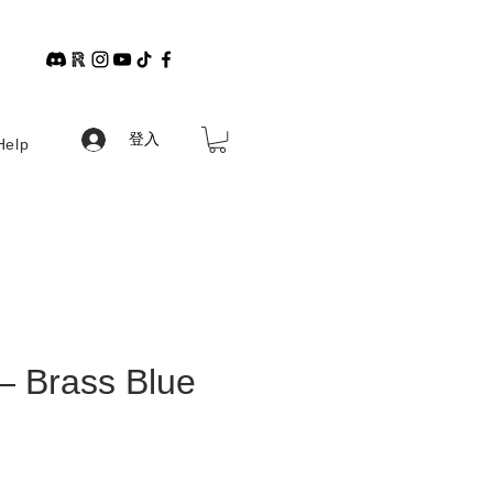
登入
Help
— Brass Blue
格