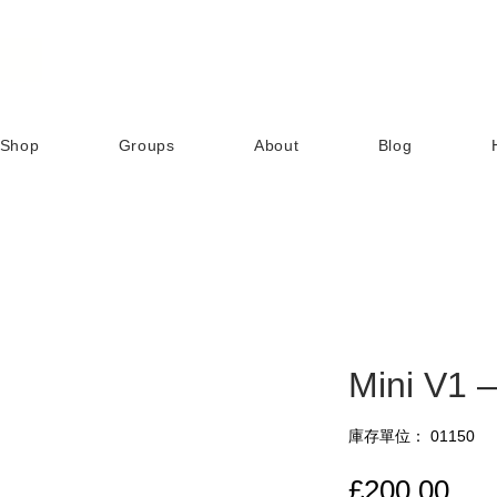
Shop
Groups
About
Blog
Mini V1 
庫存單位： 01150
價
£200.00