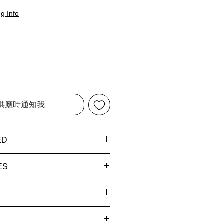
g Info
供應時通知我
ED
ss Blue (BU)
ES
erms and
0
rivacy Policy
for more
7 hours
y times (once shipped):
9