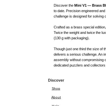
Discover the
Mini V1 — Brass B
to date. Precision engineered and 
challenge is designed for solving o
Crafted as a brass special edition,
Twice the weight and twice the lux
(130 g with packaging).
Though just one third the size of
delivers a serious challenge. An i
assembly without compromising diff
dedicated puzzlers and collectors 
Discover
Shop
About