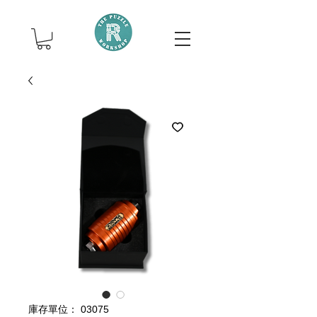
庫存單位： 03075