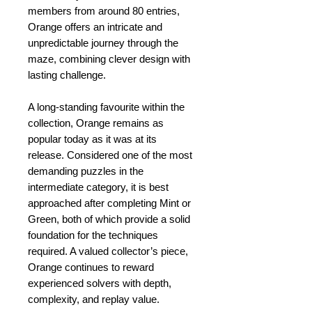
members from around 80 entries,
Orange offers an intricate and
unpredictable journey through the
maze, combining clever design with
lasting challenge.
A long-standing favourite within the
collection, Orange remains as
popular today as it was at its
release. Considered one of the most
demanding puzzles in the
intermediate category, it is best
approached after completing Mint or
Green, both of which provide a solid
foundation for the techniques
required. A valued collector’s piece,
Orange continues to reward
experienced solvers with depth,
complexity, and replay value.