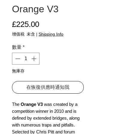
Orange V3
價格
£225.00
增值税 未含
|
Shipping Info
數量
*
無庫存
在恢復供應時通知我
The
Orange V3
was created by a
competition winner in 2010 and is
defined by extended bridges, along
with numerous traps and pitfalls.
Selected by Chris Pitt and forum