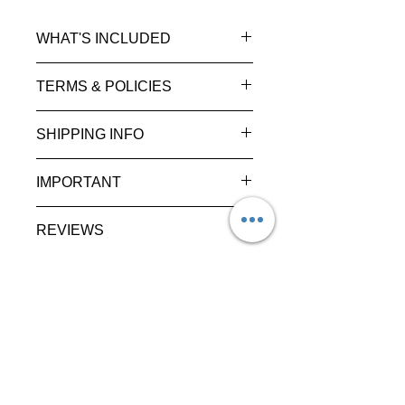
WHAT'S INCLUDED
TERMS & POLICIES
SHIPPING INFO
IMPORTANT
REVIEWS
Discover
Shop
About