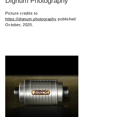
Dignum Photography
Picture credits to
https://dignum.photography
published
October, 2020.