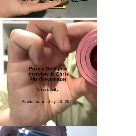
Puzzle Designer
Interview 4: Chris
Pitt (Revomaze)
@revodeity
Published on July 30, 2021