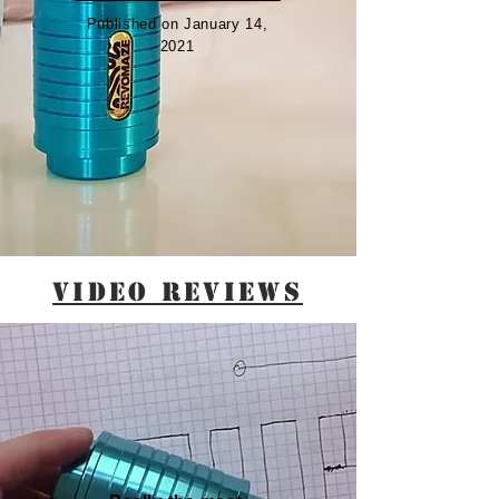
Published on January 14,
2021
VIDEO REVIEWS