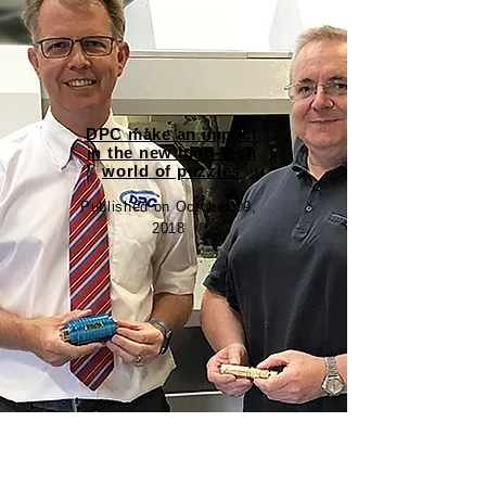
DPC make an impact
in the new high-tech
world of puzzles
Published on October 09,
2018