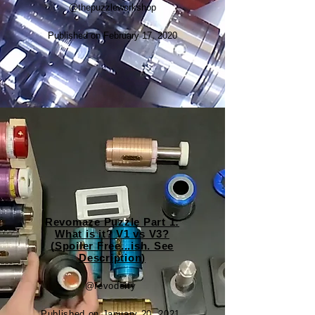
@thepuzzleworkshop
Published on February 17, 2020
Revomaze Puzzle Part 1:
What is it? V1 vs V3?
(Spoiler Free...ish. See
Description)
@revodeity
Published on January 20, 2021