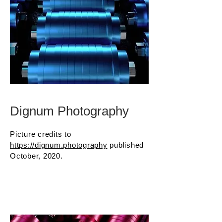
Dignum Photography
Picture credits to
https://dignum.photography
published
October, 2020.