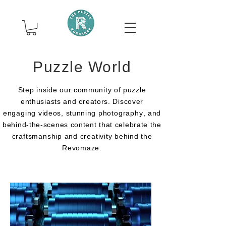
Puzzle World
Step inside our community of puzzle
enthusiasts
and
creators. Discover
engaging
videos, stunning
photography
, and
behind-the-scenes content that celebrate the
craftsmanship
and
creativity
behind the
Revomaze.