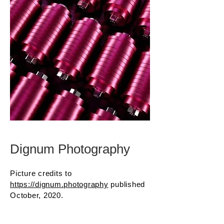
Dignum Photography
Picture credits to
https://dignum.photography
published
October, 2020.