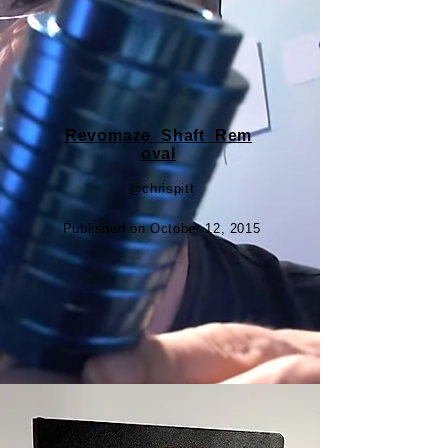
Revomaze_Shaft_Rem
oval
@chrispitt
Published on October 12, 2015