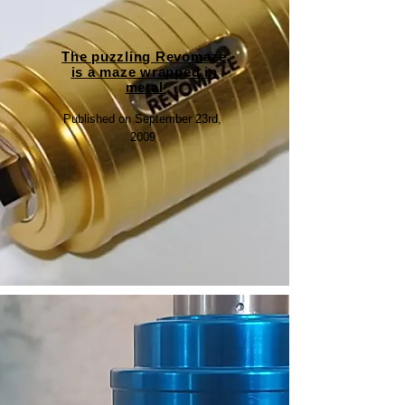
The puzzling Revomaze
is a maze wrapped in
metal
Published on September 23rd,
2009