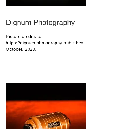
Dignum Photography
Picture credits to
https://dignum.photography
published
October, 2020.