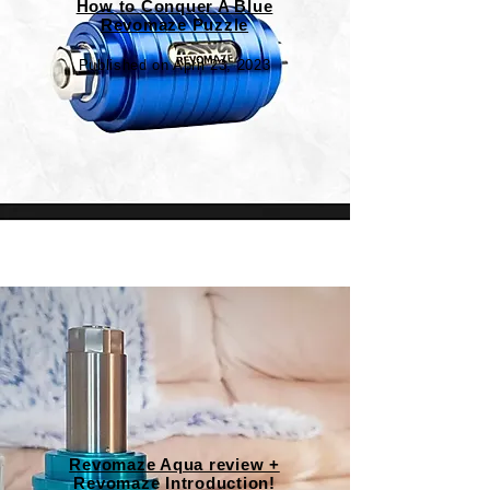
How to Conquer A Blue
Revomaze Puzzle
Published on April 23, 2023
Revomaze Aqua review +
Revomaze Introduction!