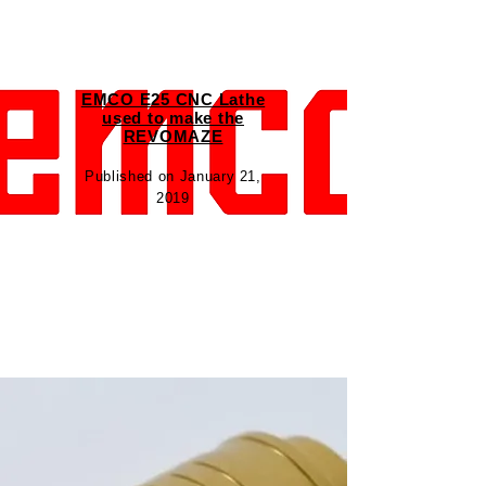
EMCO E25 CNC Lathe
used to make the
REVOMAZE
Published on January 21,
2019