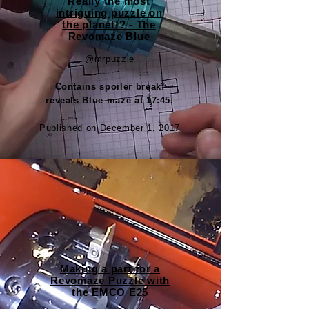
Really the most
intriguing puzzle on
the planet!? - The
Revomaze Blue
@mrpuzzle
Contains spoiler break:
reveals Blue maze at 17:45.
Published on December 1, 2017
Making a part for a
Revomaze Puzzle with
the EMCO E25