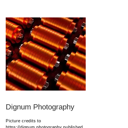
Dignum Photography
Picture credits to
https://dignum.photography
published