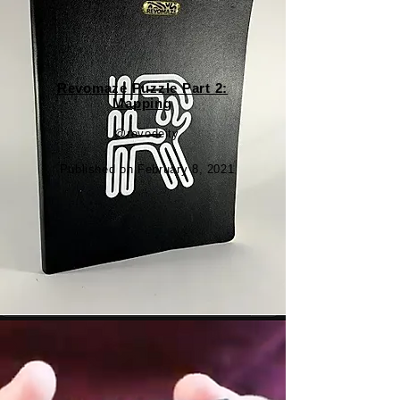
​Revomaze Puzzle Part 2:
Mapping
@revodeity
Published on February 8, 2021