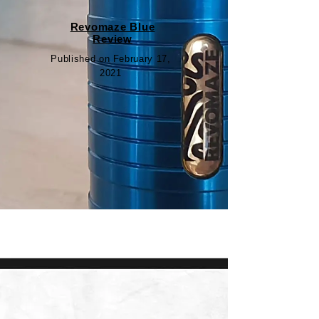
Revomaze Blue
Review
Published on February 17,
2021