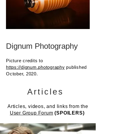
Dignum Photography
Picture credits to
https://dignum.photography
published
October, 2020.
Articles
Articles, videos, and links from the
User Group Forum
(SPOILERS)