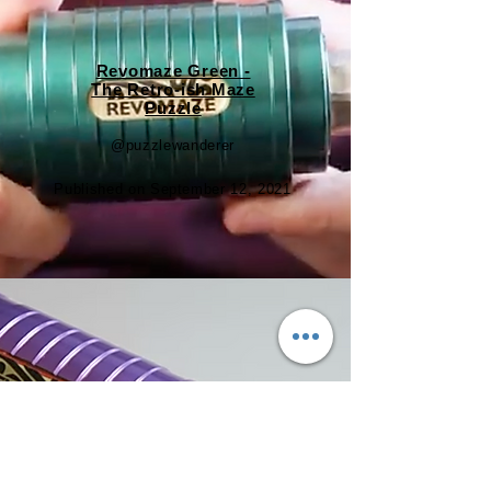
Revomaze Green -
The Retro-ish Maze
Puzzle
@puzzlewanderer
Published on September 12, 2021
A Super-Duper Puzzle |
Revomaze Indigo (V1)