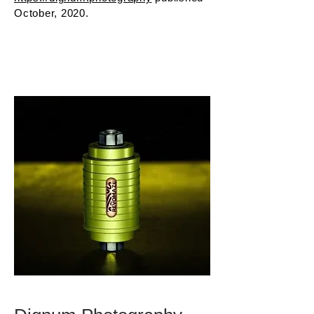
October, 2020.