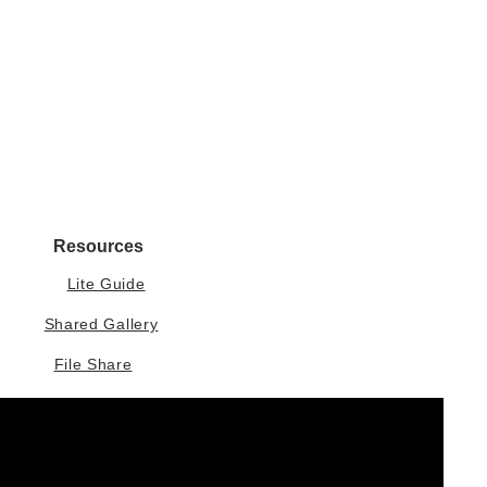
Resources
Lite Guide
Shared Gallery
File Share