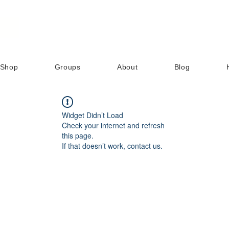
Shop
Groups
About
Blog
Widget Didn’t Load
Check your internet and refresh
this page.
If that doesn’t work, contact us.