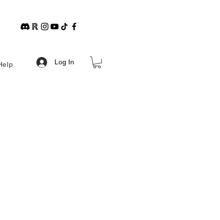
Log In
Help