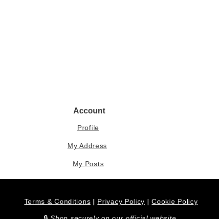
Account
Profile
My Address
My Posts
Terms & Conditions
|
Privacy Policy
|
Cookie Policy
​🔒
Shop securely on our official website.