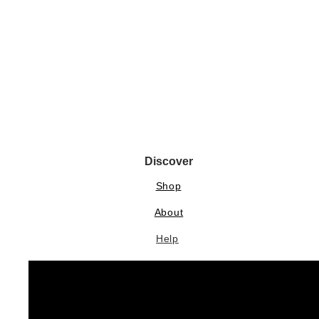
Discover
Shop
About
Help