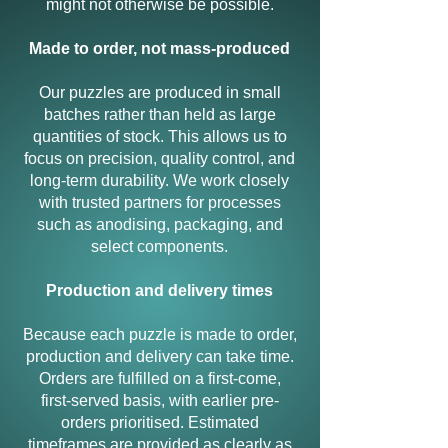
might not otherwise be possible.
Made to order, not mass-produced
Our puzzles are produced in small
batches rather than held as large
quantities of stock. This allows us to
focus on precision, quality control, and
long-term durability. We work closely
with trusted partners for processes
such as anodising, packaging, and
select components.
Production and delivery times
Because each puzzle is made to order,
production and delivery can take time.
Orders are fulfilled on a first-come,
first-served basis, with earlier pre-
orders prioritised. Estimated
timeframes are provided as clearly as