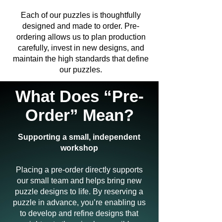
Each of our puzzles is thoughtfully
designed and made to order. Pre-
ordering allows us to plan production
carefully, invest in new designs, and
maintain the high standards that define
our puzzles.
What Does “Pre-
Order” Mean?
Supporting a small, independent
workshop
Placing a pre-order directly supports
our small team and helps bring new
puzzle designs to life. By reserving a
puzzle in advance, you’re enabling us
to develop and refine designs that