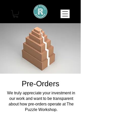
Pre-Orders
We truly appreciate your investment in
our work and want to be transparent
about how pre-orders operate at The
Puzzle Workshop.