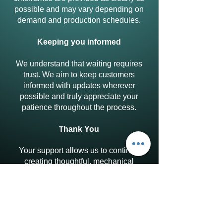
possible and may vary depending on
demand and production schedules.
Keeping you informed
We understand that waiting requires
trust. We aim to keep customers
informed with updates wherever
possible and truly appreciate your
patience throughout the process.
T
hank You
Your support allows us to continue
creating thoughtful, mechanical
puzzles designed to be explored at
your own pace. We’re sincerely
grateful to everyone who chooses to
support our work through pre-orders.
Discover