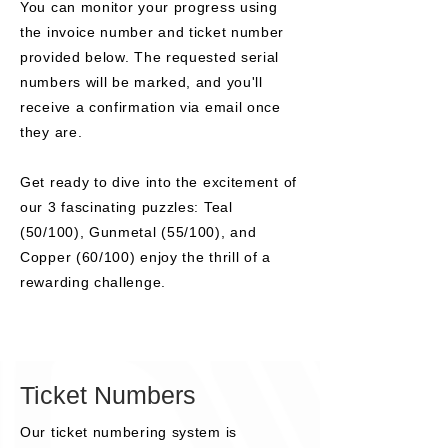
You can monitor your progress using
the invoice number and ticket number
provided below. The requested serial
numbers will be marked, and you'll
receive a confirmation via email once
they are.
Get ready to dive into the excitement of
our 3 fascinating puzzles: Teal
(50/100), Gunmetal (55/100), and
Copper (60/100) enjoy the thrill of a
rewarding challenge.
Ticket Numbers
Our ticket numbering system is