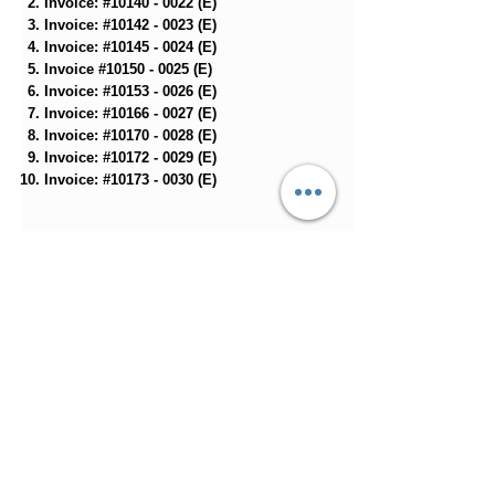
Invoice: #10140 - 0022 (E)
Invoice: #10142 - 0023 (E)
Invoice: #10145 - 0024 (E)​
Invoice #10150 - 0025 (E)
Invoice: #10153 - 0026 (E)
Invoice: #10166 - 0027 (E)
Invoice: #10170 - 0028 (E)
Invoice: #10172 - 0029 (E)
Invoice: #10173 - 0030 (E)
33-43
🟠
Invoice: #10188 - 0031 (E)
Invoice: #10232 - 0032 (E)
Invoice: #10259 - 0033 (E)
Invoice: #10290 - 0034 (E)
Invoice: #10309 - 0219 (E)