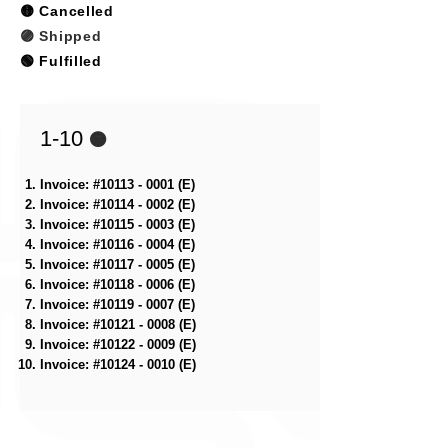
🟡 Cancelled
🟣 Shipped
🟢 Fulfilled​
1-10
🟠
Invoice: #10113 - 0001 (E)
Invoice: #10114 - 0002 (E)
Invoice: #10115 - 0003 (E)
Invoice: #10116 - 0004 (E)
Invoice: #10117 - 0005 (E)
Invoice: #10118 - 0006 (E)
Invoice: #10119 - 0007 (E)
Invoice: #10121 - 0008 (E)
Invoice: #10122 - 0009 (E)
Invoice: #10124 - 0010 (E)