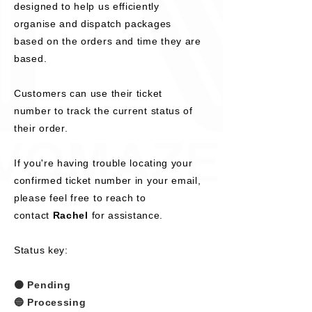
designed to help us efficiently
organise and dispatch packages
based on the orders and time they are
based.
Customers can use their ticket
number to track the current status of
their order.
If you're having trouble locating your
confirmed ticket number in your email,
please feel free to reach to
contact
Rachel
for assistance.
Status key:
🟠 Pending
🔵 Processing