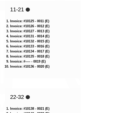
11-21
🟠
Invoice: #10125 - 0011 (E)
Invoice: #10126 - 0012 (E)
Invoice: #10127 - 0013 (E)
Invoice: #10131 - 0014 (E)
Invoice: #10132 - 0015 (E)
Invoice: #10133 - 0016 (E)
Invoice: #10134 - 0017 (E)
Invoice: #10135 - 0018 (E)
Invoice: #----- - 0019 (E)
Invoice: #10136 - 0020 (E)
22-32
🟠
Invoice: #10138 - 0021 (E)