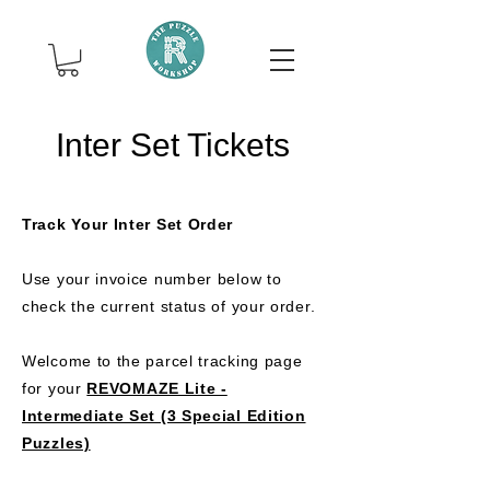
Inter Set Tickets
Track Your Inter Set Order
Use your invoice number below to
check the current status of your order.
Welcome to the parcel tracking page
for your
REVOMAZE Lite -
Intermediate Set (3 Special Edition
Puzzles)