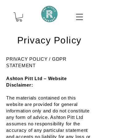
Privacy Policy
PRIVACY POLICY / GDPR
STATEMENT
Ashton Pitt Ltd – Website
Disclaimer:
The materials contained on this
website are provided for general
information only and do not constitute
any form of advice. Ashton Pitt Ltd
assumes no responsibility for the
accuracy of any particular statement
and accepts no liability for any loss or