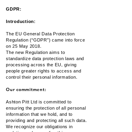
GDPR:
Introduction:
The EU General Data Protection
Regulation (“GDPR”) came into force
on 25 May 2018.
The new Regulation aims to
standardize data protection laws and
processing across the EU, giving
people greater rights to access and
control their personal information.
Our commitment:
Ashton Pitt Ltd is committed to
ensuring the protection of all personal
information that we hold, and to
providing and protecting all such data.
We recognize our obligations in