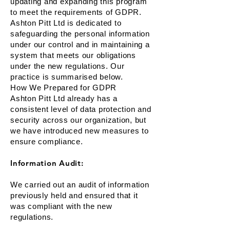
updating and expanding this program
to meet the requirements of GDPR.
Ashton Pitt Ltd is dedicated to
safeguarding the personal information
under our control and in maintaining a
system that meets our obligations
under the new regulations. Our
practice is summarised below.
How We Prepared for GDPR
Ashton Pitt Ltd already has a
consistent level of data protection and
security across our organization, but
we have introduced new measures to
ensure compliance.
Information Audit:
We carried out an audit of information
previously held and ensured that it
was compliant with the new
regulations.