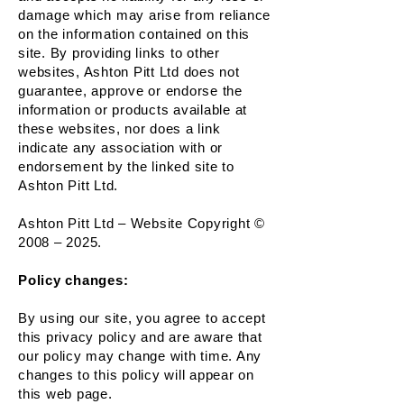
damage which may arise from reliance
on the information contained on this
site. By providing links to other
websites, Ashton Pitt Ltd does not
guarantee, approve or endorse the
information or products available at
these websites, nor does a link
indicate any association with or
endorsement by the linked site to
Ashton Pitt Ltd.
Ashton Pitt Ltd – Website Copyright ©
2008 – 2025.
Policy changes:
By using our site, you agree to accept
this privacy policy and are aware that
our policy may change with time. Any
changes to this policy will appear on
this web page.