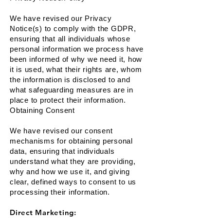
We have revised our Privacy
Notice(s) to comply with the GDPR,
ensuring that all individuals whose
personal information we process have
been informed of why we need it, how
it is used, what their rights are, whom
the information is disclosed to and
what safeguarding measures are in
place to protect their information.
Obtaining Consent
We have revised our consent
mechanisms for obtaining personal
data, ensuring that individuals
understand what they are providing,
why and how we use it, and giving
clear, defined ways to consent to us
processing their information.
Direct Marketing: