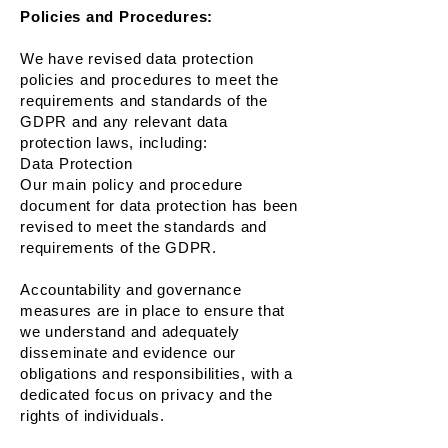
Policies and Procedures:
We have revised data protection
policies and procedures to meet the
requirements and standards of the
GDPR and any relevant data
protection laws, including:
Data Protection
Our main policy and procedure
document for data protection has been
revised to meet the standards and
requirements of the GDPR.
Accountability and governance
measures are in place to ensure that
we understand and adequately
disseminate and evidence our
obligations and responsibilities, with a
dedicated focus on privacy and the
rights of individuals.