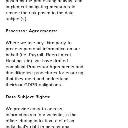
posed by the processing activity, and
implement mitigating measures to
reduce the risk posed to the data
subject(s).
Processor Agreements:
Where we use any third party to
process personal information on our
behalf (i.e. Payroll, Recruitment,
Hosting, etc), we have drafted
compliant Processor Agreements and
due diligence procedures for ensuring
that they meet and understand
their/our GDPR obligations.
Data Subject Rights:
We provide easy-to-access
information via [our website, in the
office, during induction, etc] of an
individual’s right to access any