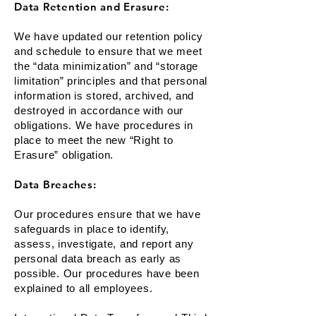
Data Retention and Erasure:
We have updated our retention policy
and schedule to ensure that we meet
the “data minimization” and “storage
limitation” principles and that personal
information is stored, archived, and
destroyed in accordance with our
obligations. We have procedures in
place to meet the new “Right to
Erasure” obligation.
Data Breaches:
Our procedures ensure that we have
safeguards in place to identify,
assess, investigate, and report any
personal data breach as early as
possible. Our procedures have been
explained to all employees.