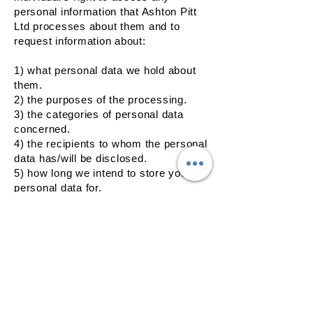
personal information that Ashton Pitt
Ltd processes about them and to
request information about:
1) what personal data we hold about
them.
2) the purposes of the processing.
3) the categories of personal data
concerned.
4) the recipients to whom the personal
data has/will be disclosed.
5) how long we intend to store your
personal data for.
6) if we did not collect the data directly
from them, information about the
source.
7) the right to have incomplete or
inaccurate data about them corrected
or completed and the process for
requesting this.
the right to request the erasure of