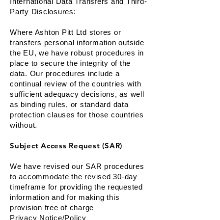
International Data Transfers and Third-
Party Disclosures:
Where Ashton Pitt Ltd stores or
transfers personal information outside
the EU, we have robust procedures in
place to secure the integrity of the
data. Our procedures include a
continual review of the countries with
sufficient adequacy decisions, as well
as binding rules, or standard data
protection clauses for those countries
without.
Subject Access Request (SAR)
We have revised our SAR procedures
to accommodate the revised 30-day
timeframe for providing the requested
information and for making this
provision free of charge
Privacy Notice/Policy