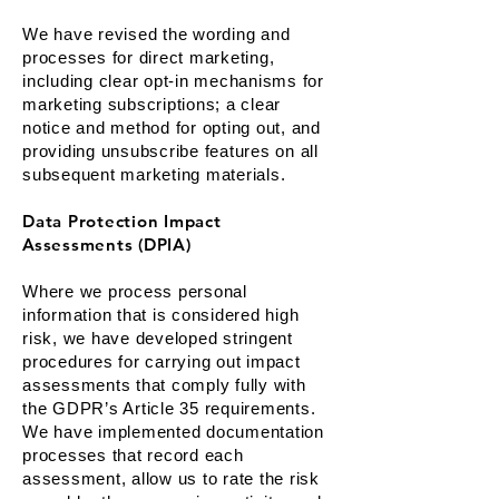
We have revised the wording and
processes for direct marketing,
including clear opt-in mechanisms for
marketing subscriptions; a clear
notice and method for opting out, and
providing unsubscribe features on all
subsequent marketing materials.
Data Protection Impact
Assessments (DPIA)
Where we process personal
information that is considered high
risk, we have developed stringent
procedures for carrying out impact
assessments that comply fully with
the GDPR’s Article 35 requirements.
We have implemented documentation
processes that record each
assessment, allow us to rate the risk