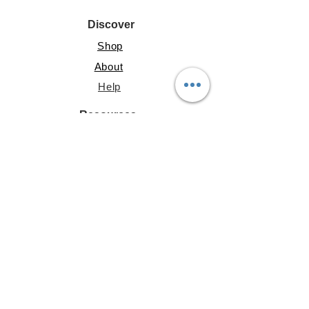
Discover
Shop
About
Help
Resources
Lite Guide
Shared Gallery
File Share
Account
My Address
Profile
My Posts