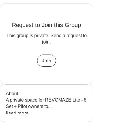
Request to Join this Group
This group is private. Send a request to
join.
Join
About
A private space for REVOMAZE Lite - 8
Set + Pilot owners to
...
Read more