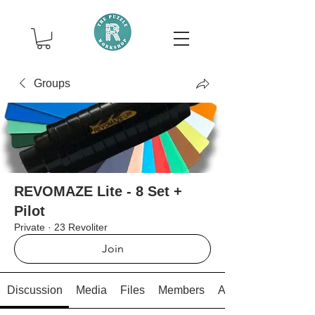
Groups
REVOMAZE Lite - 8 Set +
Pilot
Private
·
23 Revoliter
Join
Discussion
Media
Files
Members
About