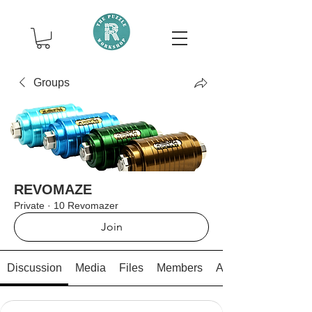
Groups
REVOMAZE
Private
·
10 Revomazer
Join
Discussion
Media
Files
Members
About