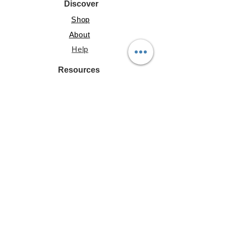
Discover
Shop
About
Help
Resources
Lite Guide
Shared Gallery
File Share
Account
My Address
Profile
My Posts
Terms & Conditions
|
Privacy Policy
|
Cookie Policy