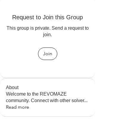
Request to Join this Group
This group is private. Send a request to
join.
Join
About
Welcome to the REVOMAZE
community. Connect with other solver
...
Read more