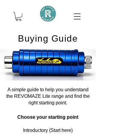
Buying Guide
A simple guide to help you understand
the REVOMAZE Lite range and find the
right starting point.
Choose your starting point
Introductory (Start here)