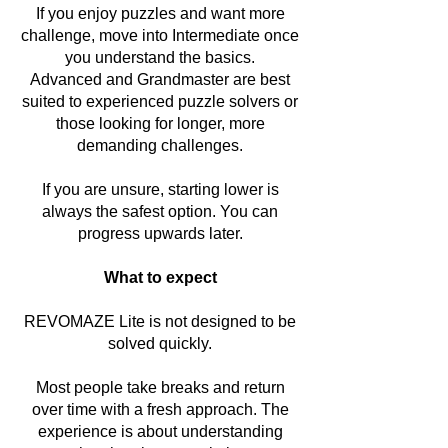
If you enjoy puzzles and want more
challenge, move into Intermediate once
you understand the basics.
Advanced and Grandmaster are best
suited to experienced puzzle solvers or
those looking for longer, more
demanding challenges.
If you are unsure, starting lower is
always the safest option. You can
progress upwards later.
What to expect
REVOMAZE Lite is not designed to be
solved quickly.
Most people take breaks and return
over time with a fresh approach. The
experience is about understanding