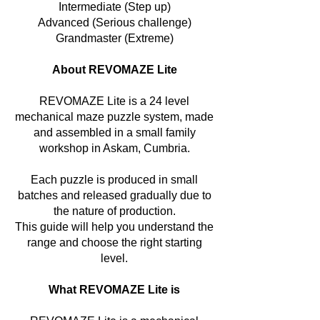
Intermediate (Step up)
Advanced (Serious challenge)
Grandmaster (Extreme)
About REVOMAZE Lite
REVOMAZE Lite is a 24 level
mechanical maze puzzle system, made
and assembled in a small family
workshop in Askam, Cumbria.
Each puzzle is produced in small
batches and released gradually due to
the nature of production.
This guide will help you understand the
range and choose the right starting
level.
What REVOMAZE Lite is