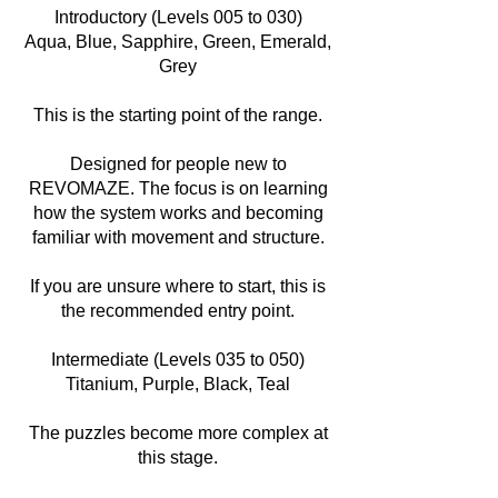
Introductory (Levels 005 to 030)
Aqua, Blue, Sapphire, Green, Emerald,
Grey
This is the starting point of the range.
Designed for people new to
REVOMAZE. The focus is on learning
how the system works and becoming
familiar with movement and structure.
If you are unsure where to start, this is
the recommended entry point.
Intermediate (Levels 035 to 050)
Titanium, Purple, Black, Teal
The puzzles become more complex at
this stage.