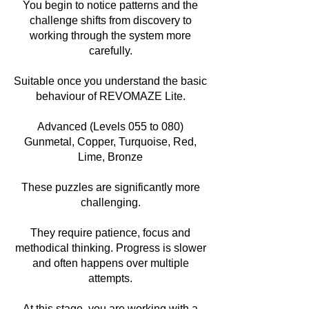
You begin to notice patterns and the
challenge shifts from discovery to
working through the system more
carefully.
Suitable once you understand the basic
behaviour of REVOMAZE Lite.
Advanced (Levels 055 to 080)
Gunmetal, Copper, Turquoise, Red,
Lime, Bronze
These puzzles are significantly more
challenging.
They require patience, focus and
methodical thinking. Progress is slower
and often happens over multiple
attempts.
At this stage, you are working with a