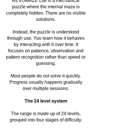
REVOMAZE Lite is a mechanical
puzzle where the internal maze is
completely hidden. There are no visible
solutions.
Instead, the puzzle is understood
through use. You learn how it behaves
by interacting with it over time. It
focuses on patience, observation and
pattern recognition rather than speed or
guessing.
Most people do not solve it quickly.
Progress usually happens gradually
over multiple sessions.
The 24 level system
The range is made up of 24 levels,
grouped into four stages of difficulty.