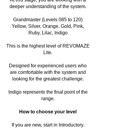
deeper understanding of the system.
Grandmaster (Levels 085 to 120)
Yellow, Silver, Orange, Gold, Pink,
Ruby, Lilac, Indigo
This is the highest level of REVOMAZE
Lite.
Designed for experienced users who
are comfortable with the system and
looking for the greatest challenge.
Indigo represents the final point of the
range.
How to choose your level
If you are new, start in Introductory.