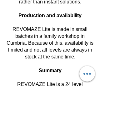
rather than instant solutions.
Production and availability
REVOMAZE Lite is made in small
batches in a family workshop in
Cumbria. Because of this, availability is
limited and not all levels are always in
stock at the same time.
Summary
REVOMAZE Lite is a 24 level
mechanical puzzle system designed to
be explored gradually.
If you are new, start in Introductory. That
is the recommended entry point for
most people.
Get in Touch