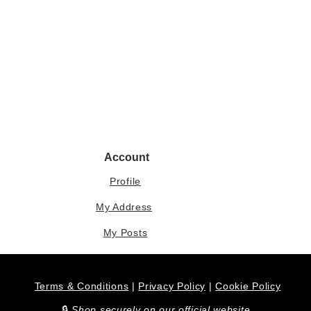
Account
Profile
My Address
My Posts
Terms & Conditions
|
Privacy Policy
|
Cookie Policy
​🔒
Shop securely on our official website.