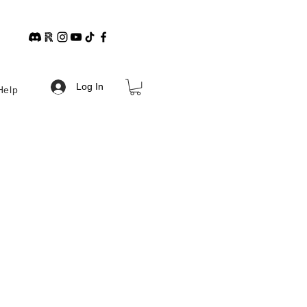
Log In
Help