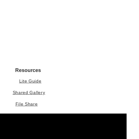
Resources
Lite Guide
Shared Gallery
File Share