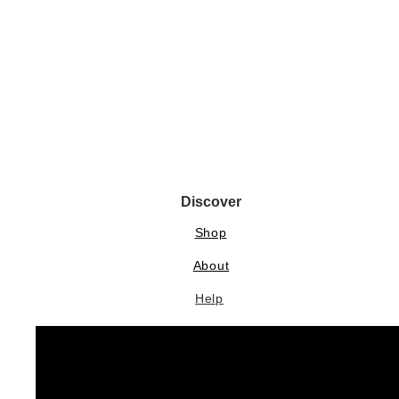
Discover
Shop
About
Help