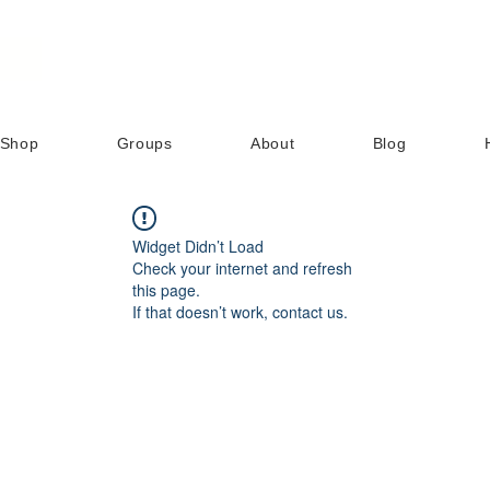
Shop
Groups
About
Blog
Widget Didn’t Load
Check your internet and refresh
this page.
If that doesn’t work, contact us.