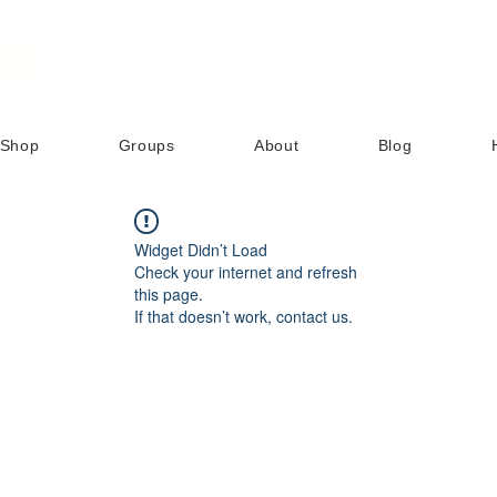
Shop
Groups
About
Blog
Widget Didn’t Load
Check your internet and refresh
this page.
If that doesn’t work, contact us.