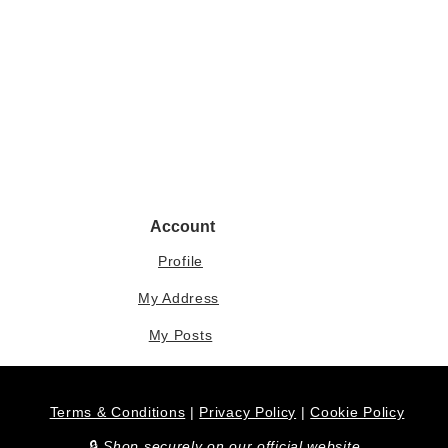
Account
Profile
My Address
My Posts
Terms & Conditions
|
Privacy Policy
|
Cookie Policy
​🔒
Shop securely on our official website.