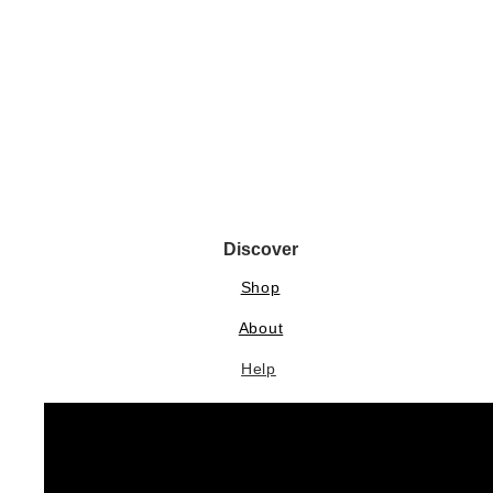
Discover
Shop
About
Help