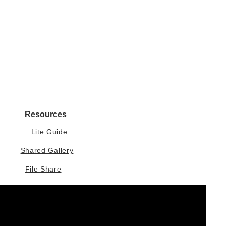
Resources
Lite Guide
Shared Gallery
File Share