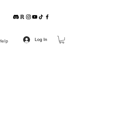
Log In
Help