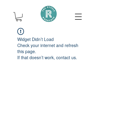
Widget Didn’t Load
Check your internet and refresh
this page.
If that doesn’t work, contact us.