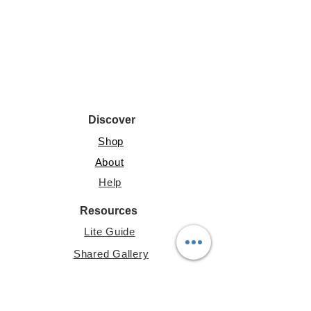
Discover
Shop
About
Help
Resources
Lite Guide
Shared Gallery
File Share
Account