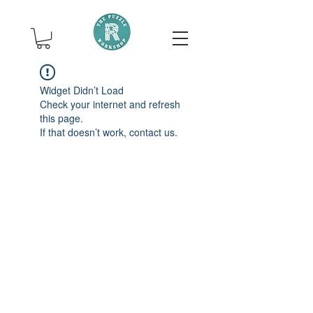
Widget Didn’t Load
Check your internet and refresh
this page.
If that doesn’t work, contact us.