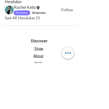
Hexduker
Rachel Kelly
Follow
Reviewer
Moderator
See All Hexduker (1)
Discover
Shop
About
Help
Resources
Lite Guide
Shared Gallery
File Share
Account