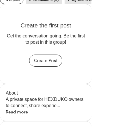
Create the first post
Get the conversation going. Be the first
to post in this group!
Create Post
About
A private space for HEXDUKO owners
to connect, share experie
...
Read more