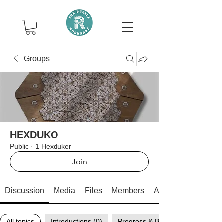
Groups
HEXDUKO
Public
·
1 Hexduker
Join
Discussion
Media
Files
Members
About
All topics
Introductions (0)
Progress & Breakthroughs (0)