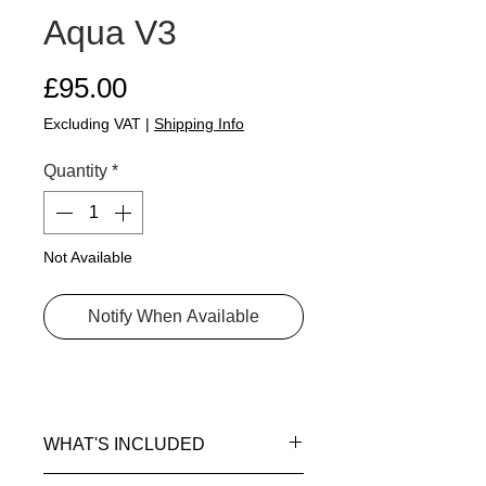
Aqua V3
Price
£95.00
Excluding VAT
|
Shipping Info
Quantity
*
Not Available
Notify When Available
WHAT'S INCLUDED