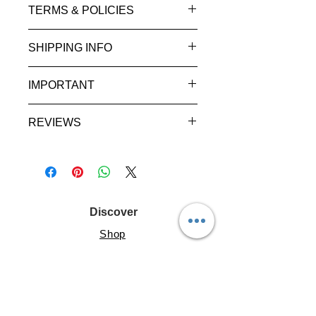
TERMS & POLICIES
SHIPPING INFO
IMPORTANT
REVIEWS
Discover
Shop
About
Help
Resources