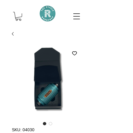
SKU: 04030