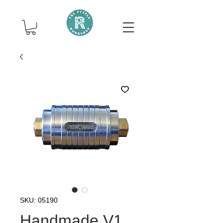
SKU: 05190
Handmade V1