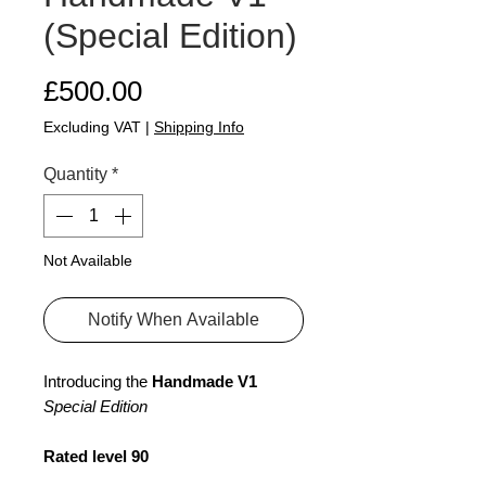
(Special Edition)
Price
£500.00
Excluding VAT
|
Shipping Info
Quantity
*
Not Available
Notify When Available
Introducing the
Handmade V1
Special Edition
Rated level 90