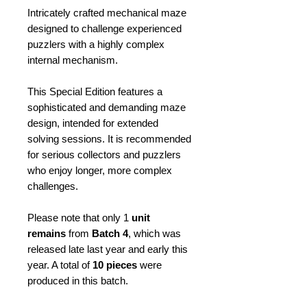
Intricately crafted mechanical maze
designed to challenge experienced
puzzlers with a highly complex
internal mechanism.
This Special Edition features a
sophisticated and demanding maze
design, intended for extended
solving sessions. It is recommended
for serious collectors and puzzlers
who enjoy longer, more complex
challenges.
Please note that only 1
unit
remains
from
Batch 4
, which was
released late last year and early this
year. A total of
10 pieces
were
produced in this batch.