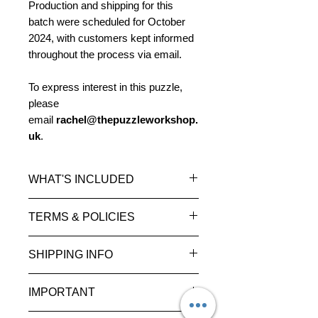
Production and shipping for this
batch were scheduled for October
2024, with customers kept informed
throughout the process via email.
To express interest in this puzzle,
please
email
rachel@thepuzzleworkshop.
uk
.
WHAT'S INCLUDED
1 × Handmade V1 (HM)
TERMS & POLICIES
Special Edition
Please read our
Terms and
SHIPPING INFO
Level:
Grandmaster
Conditions
and
Privacy
Difficulty rating:
90
Policy
for more information.
Estimated delivery times (once
Average solve:
95–150 hours
IMPORTANT
shipped):
Release year:
2010