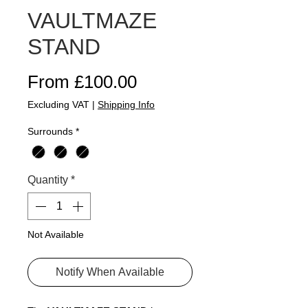
VAULTMAZE
STAND
Sale Price
From
£100.00
Excluding VAT
|
Shipping Info
Surrounds
*
Quantity
*
Not Available
Notify When Available