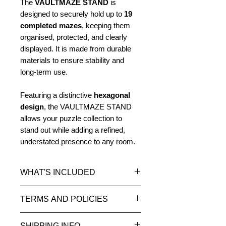
The
VAULTMAZE STAND
is
designed to securely hold up to
19
completed mazes
, keeping them
organised, protected, and clearly
displayed. It is made from durable
materials to ensure stability and
long-term use.
Featuring a distinctive
hexagonal
design
, the VAULTMAZE STAND
allows your puzzle collection to
stand out while adding a refined,
understated presence to any room.
WHAT'S INCLUDED
1 x VAULTMAZE STAND
TERMS AND POLICIES
Options: No surround, Mahogany,
or Oak
Please read our
Terms and
SHIPPING INFO