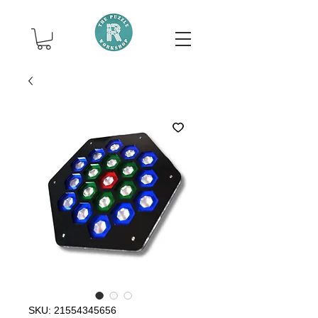
SKU: 21554345656