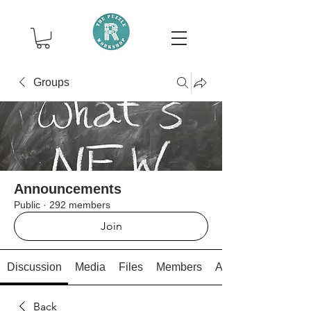
Groups
Announcements
Public
·
292 members
Join
Discussion
Media
Files
Members
About
Back