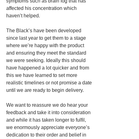
symptoms such as brain fog that has 
affected his concentration which 
haven’t helped. 
The Black’s have been developed 
since last year to get them to a stage 
where we’re happy with the product 
and ensuring they meet the standard 
we were seeking. Ideally this should 
have happened a lot quicker and from 
this we have learned to set more 
realistic timelines or not promise a date 
until we are ready to begin delivery. 
We want to reassure we do hear your 
feedback and take it into consideration 
and while it has taken longer to fulfil, 
we enormously appreciate everyone’s 
dedication to their order and belief in 