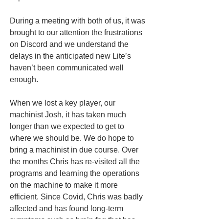
During a meeting with both of us, it was 
brought to our attention the frustrations 
on Discord and we understand the 
delays in the anticipated new Lite’s 
haven’t been communicated well 
enough. 
When we lost a key player, our 
machinist Josh, it has taken much 
longer than we expected to get to 
where we should be. We do hope to 
bring a machinist in due course. Over 
the months Chris has re-visited all the 
programs and learning the operations 
on the machine to make it more 
efficient. Since Covid, Chris was badly 
affected and has found long-term 