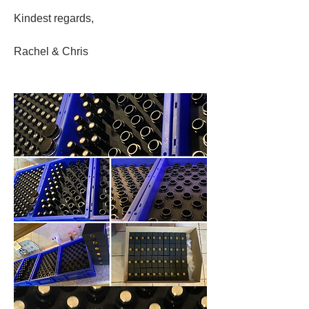
Kindest regards, 
Rachel & Chris