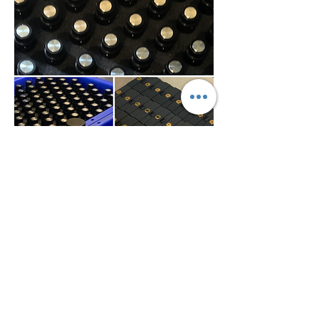
0
0
27
Escribir un comentario...