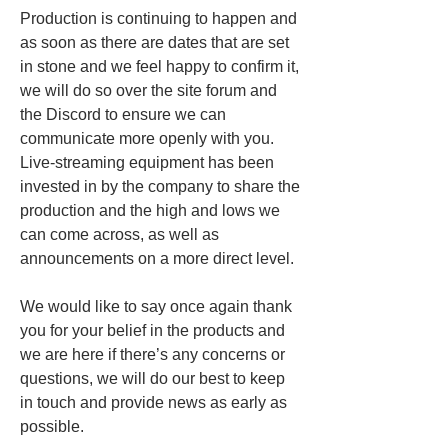
Production is continuing to happen and 
as soon as there are dates that are set 
in stone and we feel happy to confirm it, 
we will do so over the site forum and 
the Discord to ensure we can 
communicate more openly with you. 
Live-streaming equipment has been 
invested in by the company to share the 
production and the high and lows we 
can come across, as well as 
announcements on a more direct level. 
We would like to say once again thank 
you for your belief in the products and 
we are here if there’s any concerns or 
questions, we will do our best to keep 
in touch and provide news as early as 
possible. 