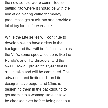
the new series, we’re committed to 
getting it to where it should be with the 
aim of delivering value for money 
products to get stuck into and provide a 
lot of joy for the foreseeable.
While the Lite series will continue to 
develop, we do have orders in the 
background that will be fulfilled such as 
the V4’s, some special editions like the 
Purple’s and Handmade’s, and the 
VAULTMAZE project this year that is 
still in talks and will be continued. The 
advanced and limited edition Lite 
designs have begun and Chris is 
designing them in the background to 
get them into a working state, that will 
be checked over before being sent out. 