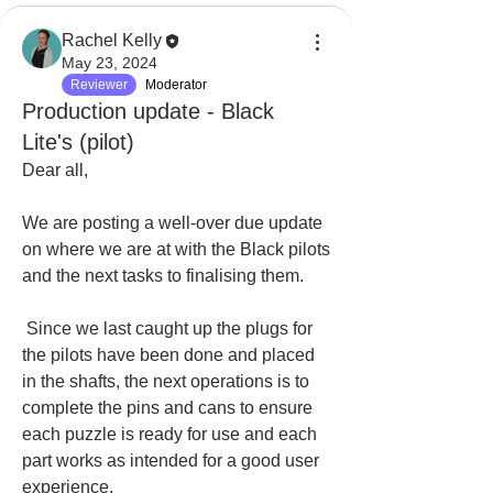
Rachel Kelly
May 23, 2024
Reviewer
Moderator
Production update - Black
Lite's (pilot)
Dear all, 
We are posting a well-over due update 
on where we are at with the Black pilots 
and the next tasks to finalising them.
 Since we last caught up the plugs for 
the pilots have been done and placed 
in the shafts, the next operations is to 
complete the pins and cans to ensure 
each puzzle is ready for use and each 
part works as intended for a good user 
experience. 