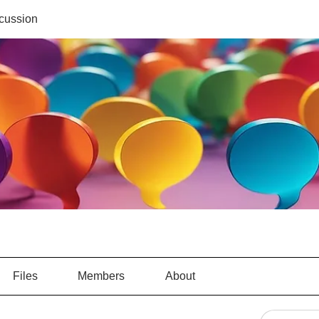
cussion
Files
Members
About