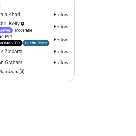
s
Follow
ala Khad
Khad
hel Kelly
Follow
viewer
Moderator
s Pitt
Follow
VOMASTER
Puzzle Tester
Follow
en Ziebarth
Follow
an Graham
Members (8)