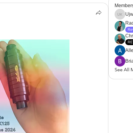
Member
Ujw
Ujwala 
Rac
Re
Chri
RE
All
Bri
See All 