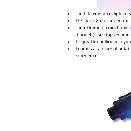
The Lite version is lighter,
It features 2mm longer and 
The exterior pin mechanism
channel (also stopper from r
It's great for putting into y
It comes at a more affordab
experience.