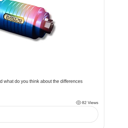
d what do you think about the differences 
82 Views