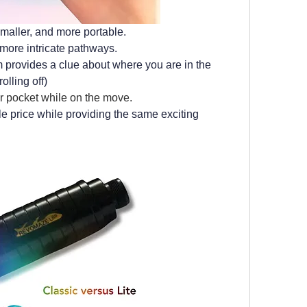
 smaller, and more portable. 
more intricate pathways.
 provides a clue about where you are in the 
olling off)
our pocket while on the move.
le price while providing the same exciting 