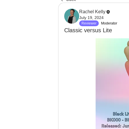
Rachel Kelly
July 19, 2024
Reviewer
Moderator
Classic versus Lite