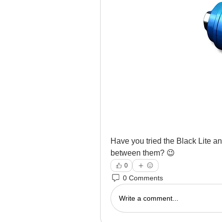
Have you tried the Black Lite an
between them? 😉
0
0 Comments
Write a comment...