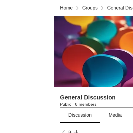
Home
Groups
General Dis
General Discussion
Public
·
8 members
Discussion
Media
Back