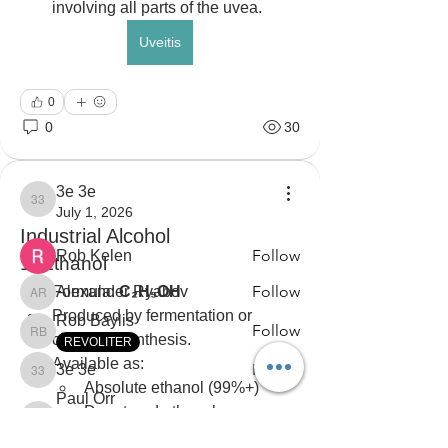
involving all parts of the uvea.
Uveitis
0
About
0
30
Ask questions. Share knowledge. Stay
informed.
3e 3e
3e 3e
July 1, 2026
Members
Industrial Alcohol
Follow
Rob Kelen
1. Ethanol
Follow
Formula: 
Alexander Ryabov
C₂H₅OH
Alexander Ryabov
Produced by fermentation or 
Rob Baylis
Follow
chemical synthesis.
Rob Baylis
REVOLITER
Available as:
Follow
3e 3e
3e 3e
Absolute ethanol (99%+)
Paul Orr
Denatured ethanol
Follow
Black Lite Owner
Paul Orr
VAULTMAZER (LU)