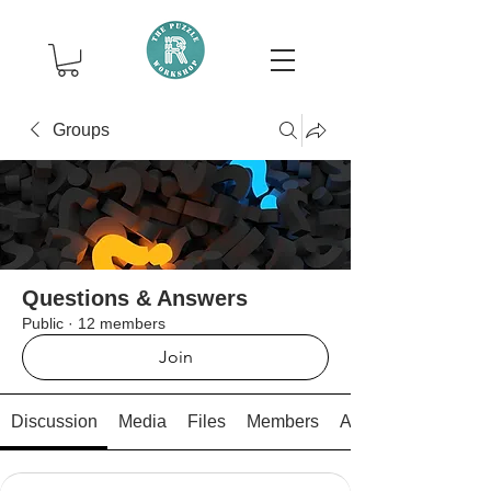
Groups
Questions & Answers
Public
·
12 members
Join
Discussion
Media
Files
Members
About