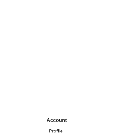
Account
Profile