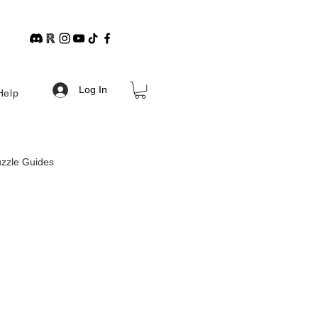
Log In
Help
zzle Guides