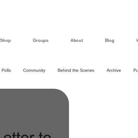
Shop
Groups
About
Blog
Polls
Community
Behind the Scenes
Archive
Pu