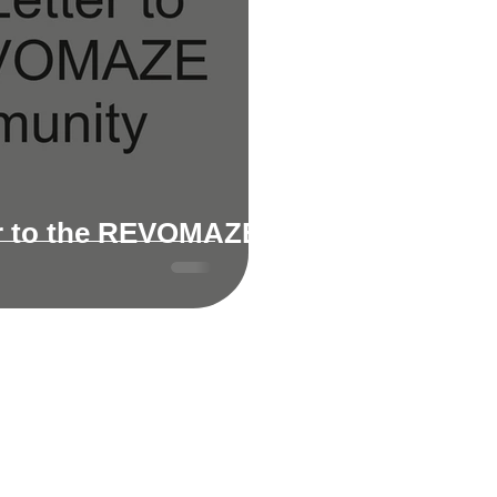
r to the REVOMAZE