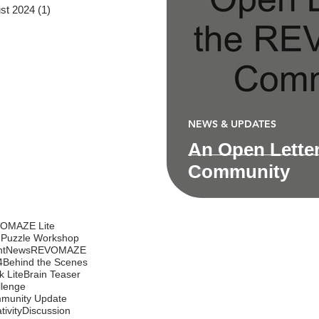
st 2024
(1)
1 post
NEWS & UPDATES
An Open Lette
Community
OMAZE Lite
 Puzzle Workshop
nt
News
REVOMAZE
4
Behind the Scenes
k Lite
Brain Teaser
llenge
munity Update
tivity
Discussion