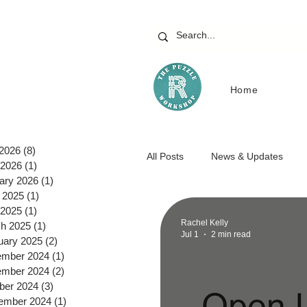
Home
 2026
(8)
8 posts
All Posts
News & Updates
2026
(1)
1 post
ary 2026
(1)
1 post
 2025
(1)
1 post
 2025
(1)
1 post
Rachel Kelly
h 2025
(1)
1 post
Jul 1
2 min read
uary 2025
(2)
2 posts
mber 2024
(1)
1 post
mber 2024
(2)
2 posts
ber 2024
(3)
3 posts
ember 2024
(1)
1 post