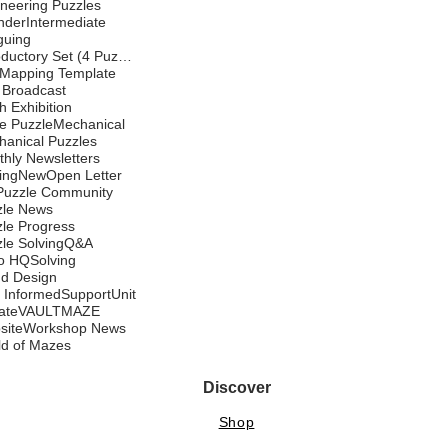
neering Puzzles
nder
Intermediate
iguing
Introductory Set (4 Puzzles)
 Mapping Template
 Broadcast
 Exhibition
e Puzzle
Mechanical
anical Puzzles
hly Newsletters
ing
New
Open Letter
Puzzle Community
zle News
le Progress
le Solving
Q&A
o HQ
Solving
nd Design
 Informed
Support
Unit
ate
VAULTMAZE
site
Workshop News
ld of Mazes
Discover
Shop