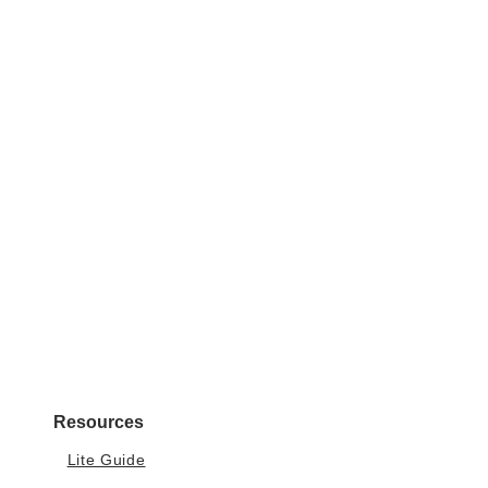
Resources
Lite Guide