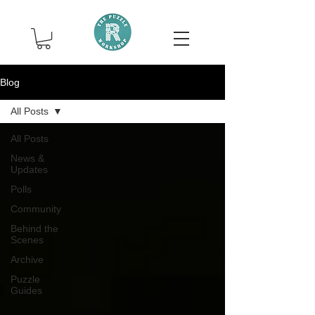
Blog
All Posts
All Posts
News &
Updates
Polls
Community
Behind the
Scenes
Archive
Puzzle
Guides