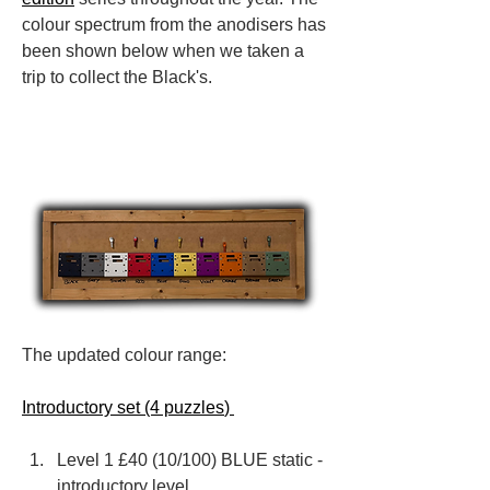
colour spectrum from the anodisers has 
been shown below when we taken a 
trip to collect the Black's.
The updated colour range:
Introductory set (4 puzzles
) 
Level 1 £40 (10/100) BLUE static - 
introductory level