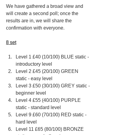
We have gathered a broad view and 
will create a second poll; once the 
results are in, we will share the 
confirmation with everyone.
8 set
Level 1 £40 (10/100) BLUE static - 
introductory level
Level 2 £45 (20/100) GREEN 
static - easy level
Level 3 £50 (30/100) GREY static - 
beginner level
Level 4 £55 (40/100) PURPLE 
static - standard level
Level 9 ​£60 ​(70/100) RED ​static - 
hard level
Level 11 £65 (80/100) BRONZE 