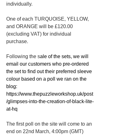
individually. 
One of each TURQUOISE, YELLOW, 
and ORANGE will be £120.00 
(excluding VAT) for individual 
purchase.
Following the s
ale of the sets, we will 
email our customers who pre-ordered 
the set to find out their preferred sleeve 
colour based on a poll we ran on the 
blog: 
https://www.thepuzzleworkshop.uk/post
/glimpses-into-the-creation-of-black-lite-
at-hq
The first poll on the site will come to an 
end on 22nd March, 4:00pm (GMT) 