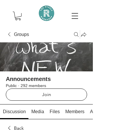
Groups
Announcements
Public
·
292 members
Join
Discussion
Media
Files
Members
About
Back