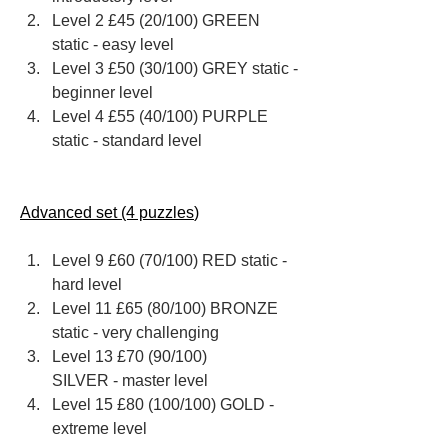
Level 2 £45 (20/100) GREEN 
static - easy level
Level 3 £50 (30/100) GREY static - 
beginner level
Level 4 £55 (40/100) PURPLE 
static - standard level
Advanced set (4 puzzles
)
Level 9 ​£60 ​(70/100) RED ​static - 
hard level
Level 11 £65 (80/100) BRONZE 
static - very challenging
Level 13 £70 (90/100) ​
SILVER - master level
Level 15 £80​ (100/100) ​GOLD -  
extreme level