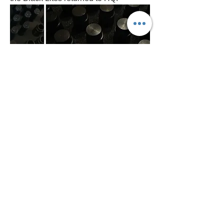
From the latest 
blog post
 we shared, 
we would like to hear your stories of 
discovering the mazes, to be shared on 
a post on the site for all to view. Please 
reach out to us via the contact form on 
the site or Rachel K on the forum and 