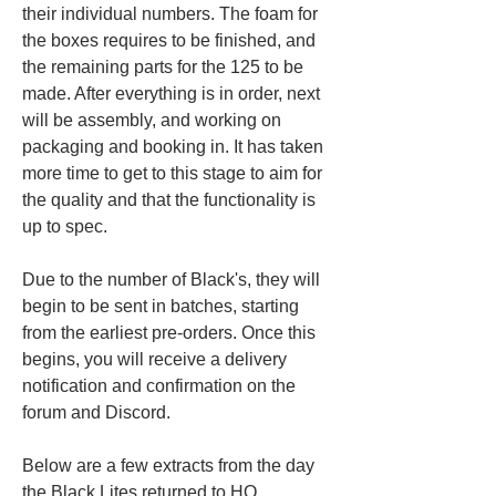
their individual numbers. The foam for 
the boxes requires to be finished, and 
the remaining parts for the 125 to be 
made. After everything is in order, next 
will be assembly, and working on 
packaging and booking in. It has taken 
more time to get to this stage to aim for 
the quality and that the functionality is 
up to spec.
Due to the number of Black's, they will 
begin to be sent in batches, starting 
from the earliest pre-orders. Once this 
begins, you will receive a delivery 
notification and confirmation on the 
forum and Discord.
Below are a few extracts from the day 
the Black Lites returned to HQ.