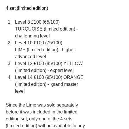
4 set (limited edition)
Level 8 £100 (65/100) 
TURQUOISE (limited edition) - 
challenging level 
Level 10 £100 (75/100) 
LIME (limited edition) - higher 
advanced level
Level 12 £100 (85/100) YELLOW 
(limited edition) - expert level
Level 14 £100 (95/100) ORANGE 
(limited edition) -  grand master 
level
Since the Lime was sold separately 
before it was included in the limited 
edition set, only one of the 4 sets 
(limited edition) will be available to buy 