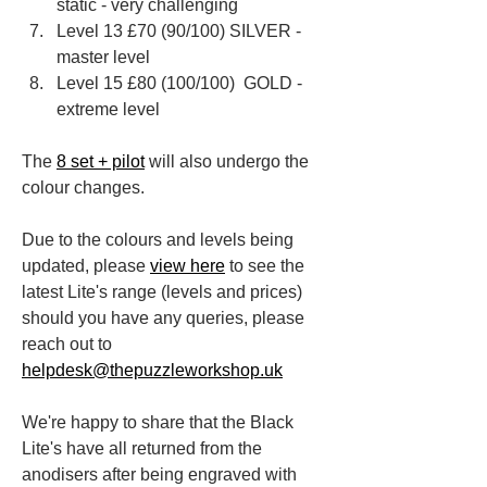
static - very challenging
Level 13 £70 (90/100) ​SILVER - 
master level
Level 15 £80​ (100/100) ​ GOLD - 
extreme level
The 
8 set + pilot
 will also undergo the 
colour changes.
Due to the colours and levels being 
updated, please 
view here
 to see the 
latest Lite's range (levels and prices) 
should you have any queries, please 
reach out to
helpdesk@thepuzzleworkshop.uk
We're happy to share that the Black 
Lite's have all returned from the 
anodisers after being engraved with 