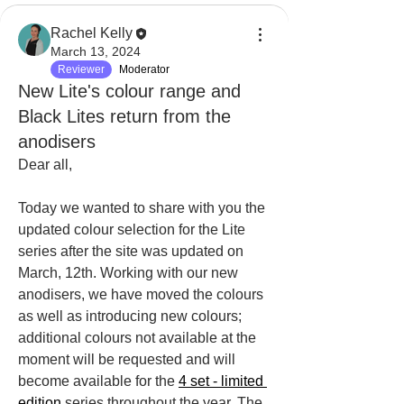
Rachel Kelly
March 13, 2024
Reviewer
Moderator
New Lite's colour range and
Black Lites return from the
anodisers
Dear all,
Today we wanted to share with you the 
updated colour selection for the Lite 
series after the site was updated on 
March, 12th. Working with our new 
anodisers, we have moved the colours 
as well as introducing new colours; 
additional colours not available at the 
moment will be requested and will 
become available for the 
4 set - limited 
edition
 series throughout the year. The 